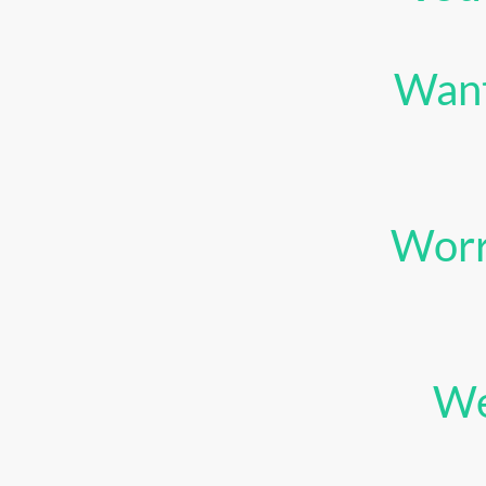
Want
Worr
We