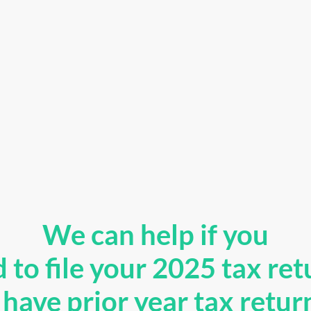
We can help if you
 to file your 2025 tax ret
have prior year tax retur