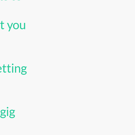
t you
tting
gig