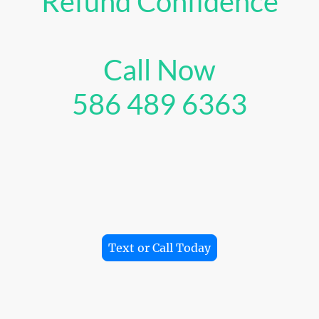
Refund Confidence
Call Now
586 489 6363
axes easier for gig workers by finding every deduction, 
 strategy, and helping you save time, keep more money, 
biggest refund possible.
Text or Call Today