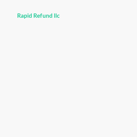
Rapid Refund llc