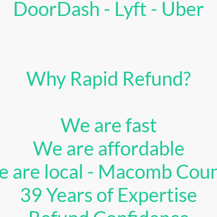
DoorDash - Lyft - Uber
Why Rapid Refund?
We are fast
We are affordable
 are local - Macomb Cou
39 Years of Expertise