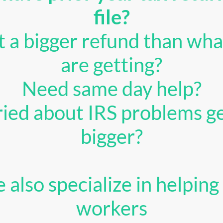
file?
 a bigger refund than wha
are getting?
Need same day help?
ied about IRS problems ge
bigger?
 also specialize in helping 
workers